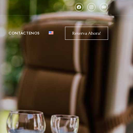
CONTÁCTENOS
Reserva Ahora!