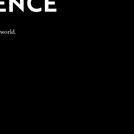
ENCE
 world.