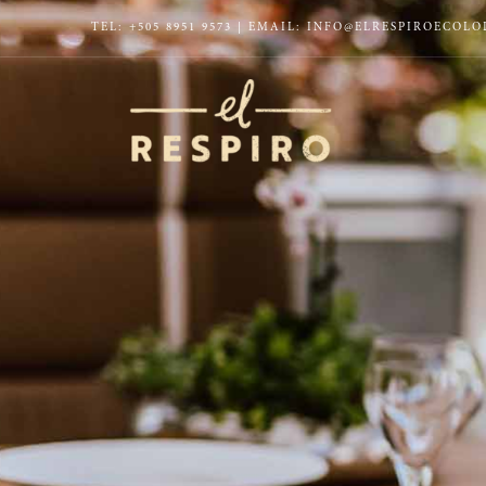
TEL:
+505 8951 9573
| EMAIL:
INFO@ELRESPIROECOL