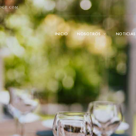
ODGE.COM
INICIO
NOSOTROS
NOTICIAS