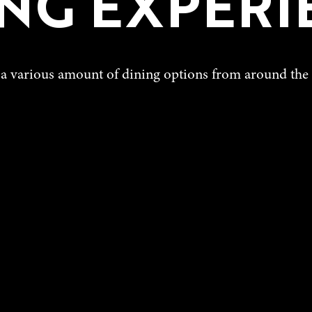
ING EXPERI
a various amount of dining options from around the